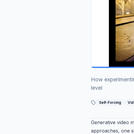
0:20
/
0:27
How experimentin
level
Self-Forcing
Vid
Generative video 
approaches, one st