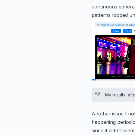
continuous generat
patterns looped unn
0:02
/
0:11
💡
My results, aft
Another issue I not
happening periodica
since it didn’t see