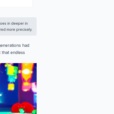
goes in deeper in
ered more precisely.
 generations had
t that endless