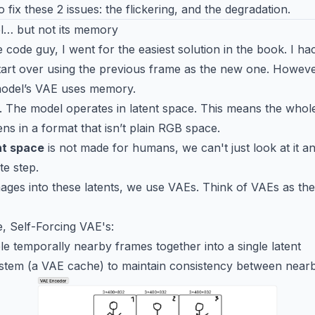
o fix these 2 issues: the flickering, and the degradation.
l… but not its memory
 code guy, I went for the easiest solution in the book. I h
art over using the previous frame as the new one. Howeve
 model’s VAE uses memory.
n. The model operates in latent space. This means the whol
s in a format that isn’t plain RGB space.
nt space
is not made for humans, we can't just look at it an
te step.
mages into these latents, we use VAEs. Think of VAEs as the 
se, Self-Forcing VAE's:
e temporally nearby frames together into a single latent
tem (a VAE cache) to maintain consistency between nearby