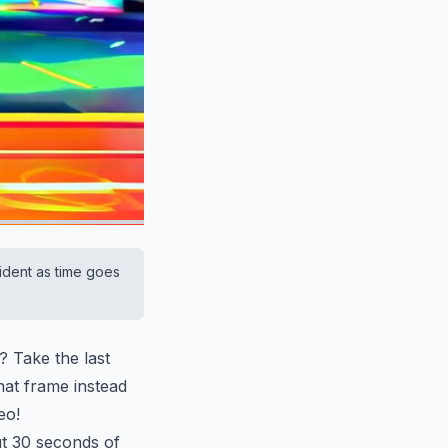
ident as time goes
? Take the last
hat frame instead
eo!
ut 30 seconds of