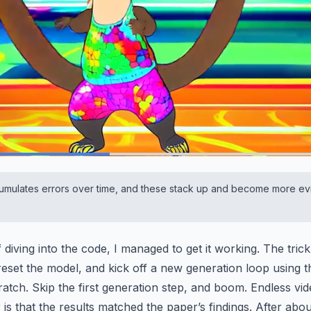
mulates errors over time, and these stack up and become more ev
 diving into the code, I managed to get it working. The trick
 reset the model, and kick off a new generation loop using t
ratch. Skip the first generation step, and boom. Endless vid
is that the results matched the paper’s findings. After abo