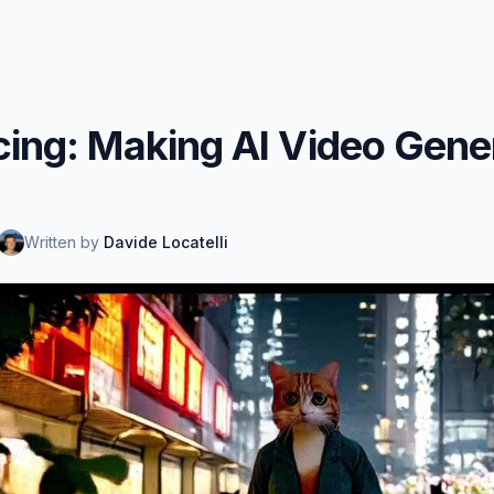
cing: Making AI Video Gene
Written by
Davide Locatelli