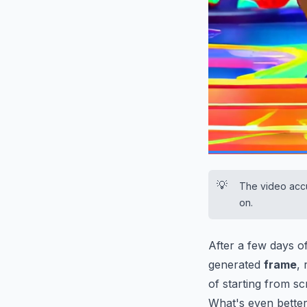
0:13
/
0:30
💡
The video accu
on.
After a few days of
generated
frame
,
of starting from sc
What's even better 