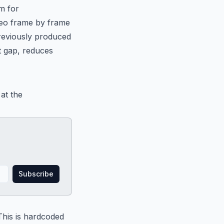
m for
ideo frame by frame
previously produced
t gap, reduces
 at the
Subscribe
 This is hardcoded