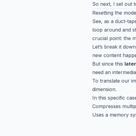
So next, I set out t
Resetting the mode
See, as a duct-tape
loop around and st
crucial point: the
Let’s break it dow
new content happen
But since this
late
need an intermedia
To translate our i
dimension.
In this specific ca
Compresses multipl
Uses a memory sys