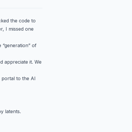
acked the code to
r, I missed one
e “generation” of
d appreciate it. We
portal to the AI
 latents.