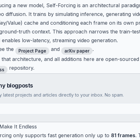
ucing a new model, Self-Forcing is an architectural paradig
o diffusion. It trains by simulating inference, generating v
(Key/Value) cache and conditioning each frame on its own 
 ground-truth context. This approach narrows the train-tes
 enables low-latency, streaming video generation.
ee the
and
.
Project Page
arXiv paper
 that architecture, and all additions here are open-sourced
repository.
ss
my blogposts
latest projects and articles directly to your inbox. No spam.
 Make It Endless
orcing only supports fast generation only up to
81 frames
.