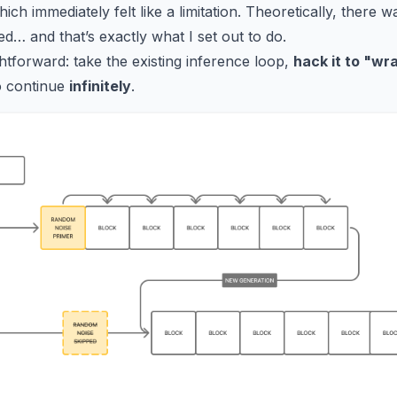
ich immediately felt like a limitation. Theoretically, there 
d… and that’s exactly what I set out to do.
htforward: take the existing inference loop,
hack it to "wr
o continue
infinitely
.