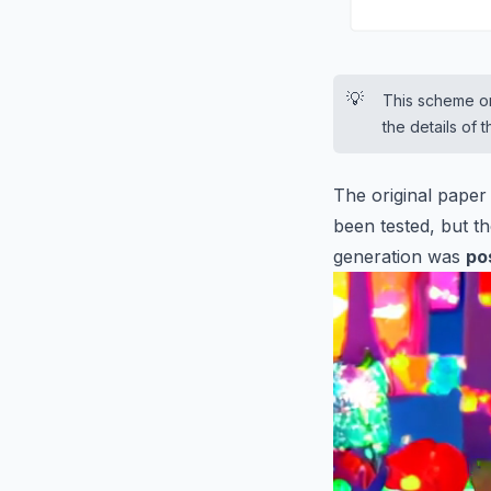
💡
This scheme on
the details of
The original paper
been tested, but th
generation was
po