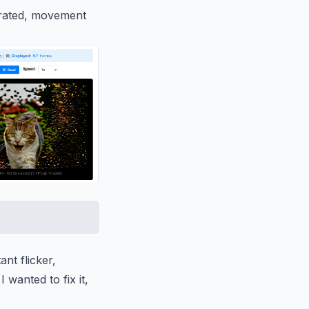
turated, movement
nt flicker,
 wanted to fix it,