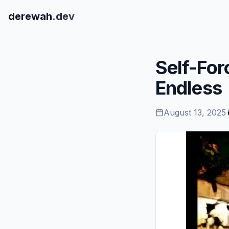
derewah
.dev
Self-For
Endless
August 13, 2025
·