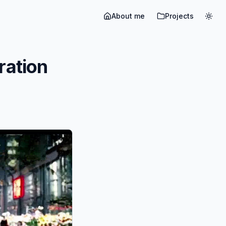
About me
Projects
Togg
ration