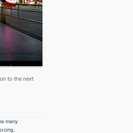
on to the next
the many
orcing.