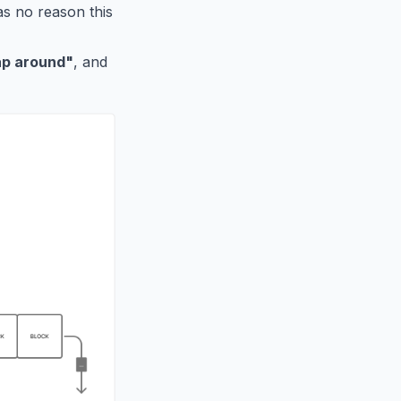
was no reason this
ap around"
, and