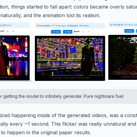
ion, things started to fall apart: colors became overly sa
aturally, and the animation lost its realism.
er getting the model to infinitely generate. Pure nightmare fuel.
iced happening inside of the generated videos, was a consta
lly every ~1 second. This flicker was really unnatural and I
m to happen in the original paper results.