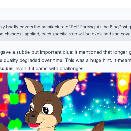
ly briefly covers the architecture of Self-Forcing. As the BlogPost 
 the changes I applied, each specific step will be explained and cov
 gave a subtle but important clue: it mentioned that longer
e quality degraded over time. This was a huge hint. It mean
ssible
, even if it came with challenges.