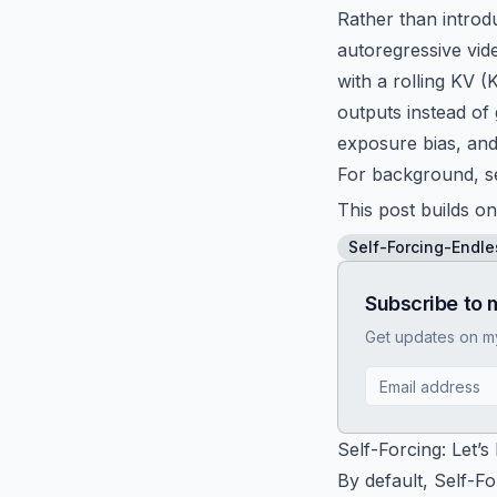
Rather than introd
autoregressive vide
with a rolling KV 
outputs instead of
exposure bias, and
For background, s
This post builds on
Self-Forcing-Endle
Subscribe to 
Get updates on my 
Self-Forcing: Let’s
By default, Self-F