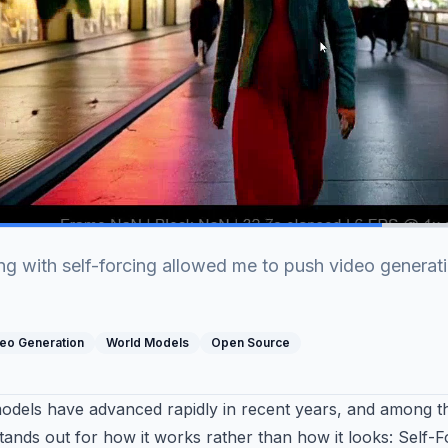
g with self-forcing allowed me to push video generati
eo Generation
World Models
Open Source
models have advanced rapidly in recent years, and among 
ands out for how it works rather than how it looks: Self-F