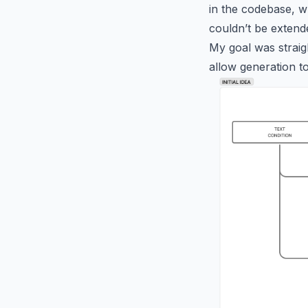
in the codebase, wh
couldn’t be extende
My goal was straig
allow generation t